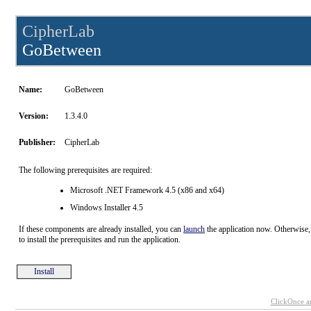
CipherLab
GoBetween
Name:
GoBetween
Version:
1.3.4.0
Publisher:
CipherLab
The following prerequisites are required:
Microsoft .NET Framework 4.5 (x86 and x64)
Windows Installer 4.5
If these components are already installed, you can
launch
the application now. Otherwise,
to install the prerequisites and run the application.
Install
ClickOnce a