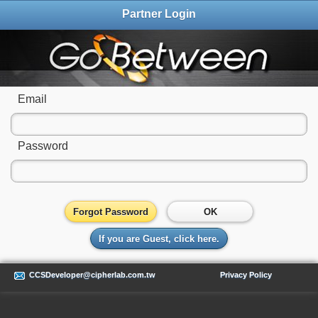
Partner Login
Email
Password
Forgot Password
OK
If you are Guest, click here.
CCSDeveloper@cipherlab.com.tw
Privacy Policy